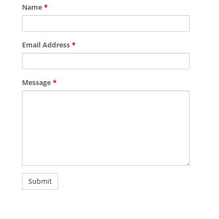
Name
*
Email Address
*
Message
*