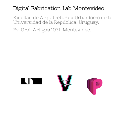
Digital Fabrication Lab Montevideo
Facultad de Arquitectura y Urbanismo de la
Universidad de la República, Uruguay.
Bv. Gral. Artigas 1031, Montevideo.