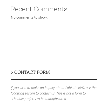
Recent Comments
No comments to show.
>
CONTACT FORM
If you wish to make an inquiry about FabLab MVD, use the
following section to contact us.
This is not a form to
schedule projects to be manufactured.