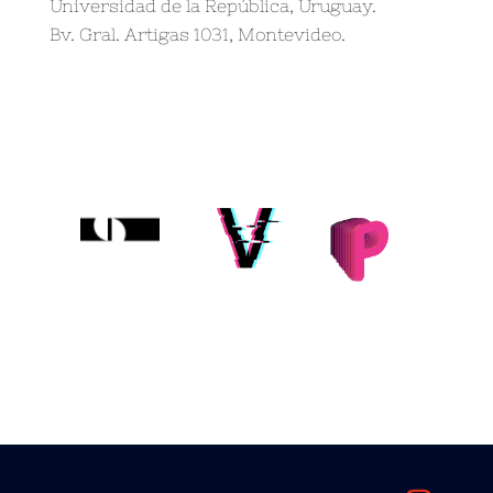
Universidad de la República, Uruguay.
Bv. Gral. Artigas 1031, Montevideo.