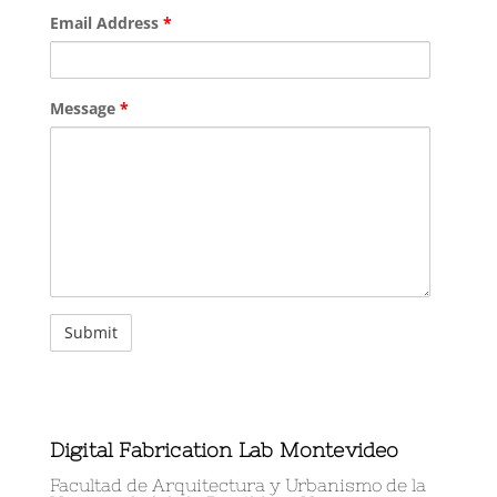
Email Address
*
Message
*
Digital Fabrication Lab Montevideo
Facultad de Arquitectura y Urbanismo de la