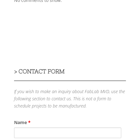
No comments to show.
>
CONTACT FORM
If you wish to make an inquiry about FabLab MVD, use the
following section to contact us.
This is not a form to
schedule projects to be manufactured.
Name
*