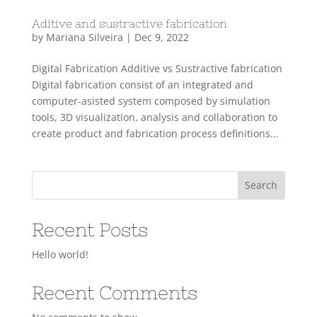
Aditive and sustractive fabrication
by
Mariana Silveira
|
Dec 9, 2022
Digital Fabrication Additive vs Sustractive fabrication
Digital fabrication consist of an integrated and
computer-asisted system composed by simulation
tools, 3D visualization, analysis and collaboration to
create product and fabrication process definitions...
Search
Recent Posts
Hello world!
Recent Comments