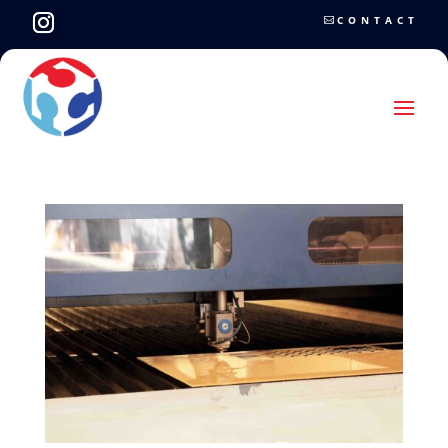
CONTACT